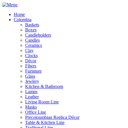
Home
Colombia
Baskets
Boxes
Candleholders
Candles
Ceramics
Clay
Clocks
Décor
Fibers
Furinture
Glass
Jewlery
Kitchen & Bathroom
Lamps
Leather
Living Room Line
Masks
Office Line
Precoloumbian Replica Décor
Table & Kitchen Line
Traditonal Line