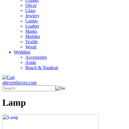
Copper
Décor
Glass
Jewlery
Lamps
Leather
Masks
Mobiles
Textile
Wood
Wedding
Accessories
Asian
Beach & Nautical
alleventfavors.com
Lamp