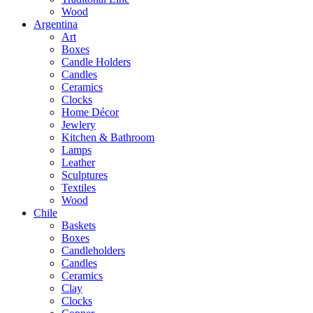
Wood
Argentina
Art
Boxes
Candle Holders
Candles
Ceramics
Clocks
Home Décor
Jewlery
Kitchen & Bathroom
Lamps
Leather
Sculptures
Textiles
Wood
Chile
Baskets
Boxes
Candleholders
Candles
Ceramics
Clay
Clocks