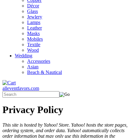
Copper
Décor
Glass
Jewlery
Lamps
Leather
Masks
Mobiles
Textile
Wood
Wedding
Accessories
Asian
Beach & Nautical
alleventfavors.com
Privacy Policy
This site is hosted by Yahoo! Store. Yahoo! hosts the store pages,
ordering system, and order data. Yahoo! automatically collects
order information but may only use this information in the