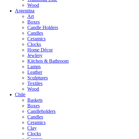
Wood
Argentina
Art
Boxes
Candle Holders
Candles
Ceramics
Clocks
Home Décor
Jewlery
Kitchen & Bathroom
Lamps
Leather
Sculptures
Textiles
Wood
Chile
Baskets
Boxes
Candleholders
Candles
Ceramics
Clay
Clocks