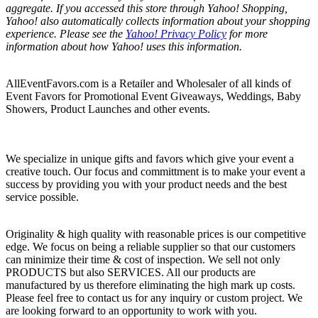
aggregate. If you accessed this store through Yahoo! Shopping,
Yahoo! also automatically collects information about your shopping
experience. Please see the
Yahoo! Privacy Policy
for more
information about how Yahoo! uses this information.
AllEventFavors.com is a Retailer and Wholesaler of all kinds of
Event Favors for Promotional Event Giveaways, Weddings, Baby
Showers, Product Launches and other events.
We specialize in unique gifts and favors which give your event a
creative touch. Our focus and committment is to make your event a
success by providing you with your product needs and the best
service possible.
Originality & high quality with reasonable prices is our competitive
edge. We focus on being a reliable supplier so that our customers
can minimize their time & cost of inspection. We sell not only
PRODUCTS but also SERVICES. All our products are
manufactured by us therefore eliminating the high mark up costs.
Please feel free to contact us for any inquiry or custom project. We
are looking forward to an opportunity to work with you.