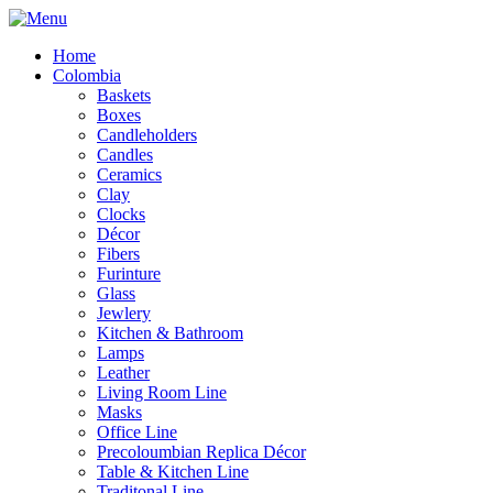
Home
Colombia
Baskets
Boxes
Candleholders
Candles
Ceramics
Clay
Clocks
Décor
Fibers
Furinture
Glass
Jewlery
Kitchen & Bathroom
Lamps
Leather
Living Room Line
Masks
Office Line
Precoloumbian Replica Décor
Table & Kitchen Line
Traditonal Line