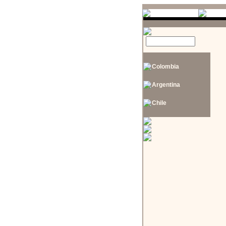
Colombia
Argentina
Chile