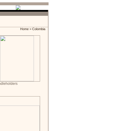
Home
> Colombia
dleholders