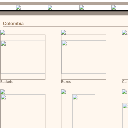
Colombia
Baskets
Boxes
Can