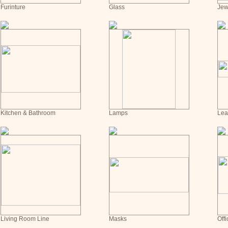
Furinture
Glass
Jew
Kitchen & Bathroom
Lamps
Lea
Living Room Line
Masks
Offi