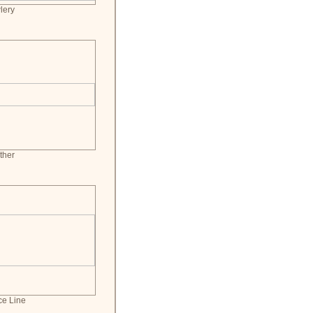
lery
ther
ce Line