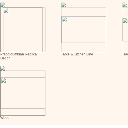
Precoloumbian Replica
Table & Kitchen Line
Tra
Décor
Wood