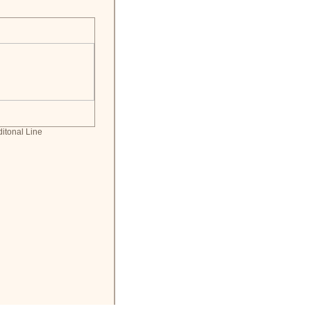
ditonal Line