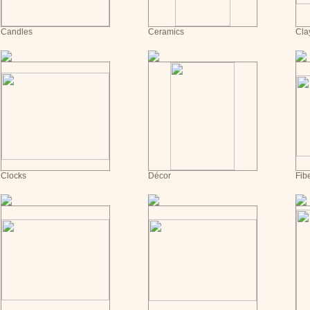
Candles
Ceramics
Cla
Clocks
Décor
Fib