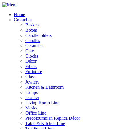
Home
Colombia
Baskets
Boxes
Candleholders
Candles
Ceramics
Clay
Clocks
Décor
Fibers
Furinture
Glass
Jewlery
Kitchen & Bathroom
Lamps
Leather
Living Room Line
Masks
Office Line
Precoloumbian Replica Décor
Table & Kitchen Line
Traditonal Line