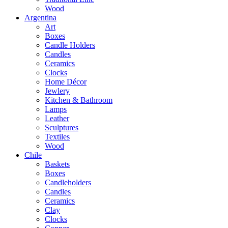
Wood
Argentina
Art
Boxes
Candle Holders
Candles
Ceramics
Clocks
Home Décor
Jewlery
Kitchen & Bathroom
Lamps
Leather
Sculptures
Textiles
Wood
Chile
Baskets
Boxes
Candleholders
Candles
Ceramics
Clay
Clocks