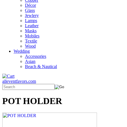
Copper
Décor
Glass
Jewlery
Lamps
Leather
Masks
Mobiles
Textile
Wood
Wedding
Accessories
Asian
Beach & Nautical
alleventfavors.com
POT HOLDER