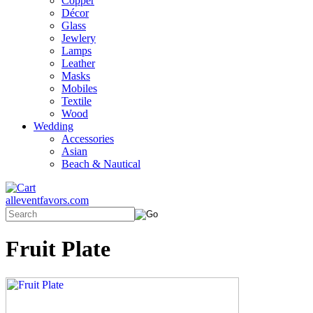
Copper
Décor
Glass
Jewlery
Lamps
Leather
Masks
Mobiles
Textile
Wood
Wedding
Accessories
Asian
Beach & Nautical
alleventfavors.com
Fruit Plate