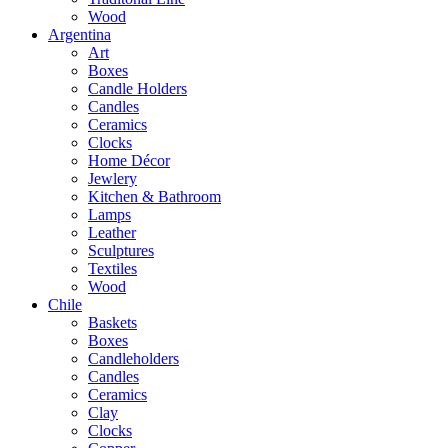
Wood
Argentina
Art
Boxes
Candle Holders
Candles
Ceramics
Clocks
Home Décor
Jewlery
Kitchen & Bathroom
Lamps
Leather
Sculptures
Textiles
Wood
Chile
Baskets
Boxes
Candleholders
Candles
Ceramics
Clay
Clocks