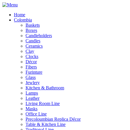
Home
Colombia
Baskets
Boxes
Candleholders
Candles
Ceramics
Clay
Clocks
Décor
Fibers
Furinture
Glass
Jewlery
Kitchen & Bathroom
Lamps
Leather
Living Room Line
Masks
Office Line
Precoloumbian Replica Décor
Table & Kitchen Line
Traditonal Line