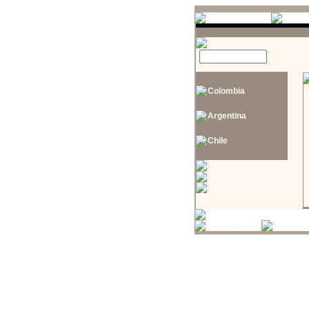
Colombia
Argentina
Chile