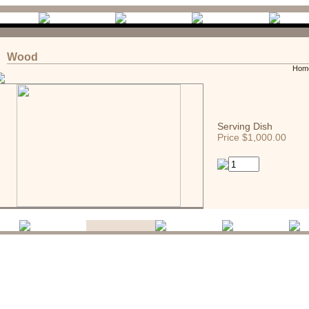
Wood
Hom
Serving Dish
Price $1,000.00