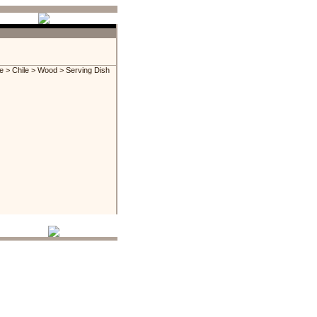
e
>
Chile
>
Wood
> Serving Dish