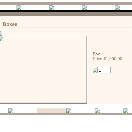
Boxes
Box
Price $1,000.00