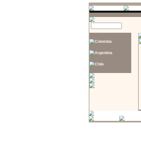
Colombia
Argentina
Chile