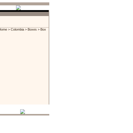
Home
>
Colombia
>
Boxes
> Box