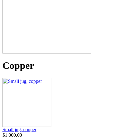
Copper
Small jug, copper
$1,000.00