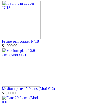
Frying pan copper Nº18
$1,000.00
Medium plate 15.0 cms (Mod #12)
$1,000.00