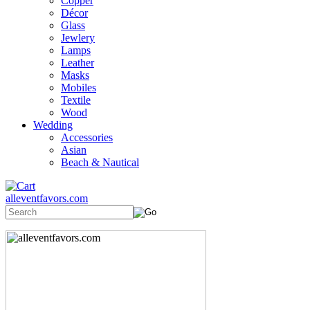
Copper
Décor
Glass
Jewlery
Lamps
Leather
Masks
Mobiles
Textile
Wood
Wedding
Accessories
Asian
Beach & Nautical
alleventfavors.com