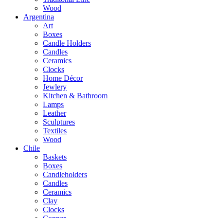
Wood
Argentina
Art
Boxes
Candle Holders
Candles
Ceramics
Clocks
Home Décor
Jewlery
Kitchen & Bathroom
Lamps
Leather
Sculptures
Textiles
Wood
Chile
Baskets
Boxes
Candleholders
Candles
Ceramics
Clay
Clocks