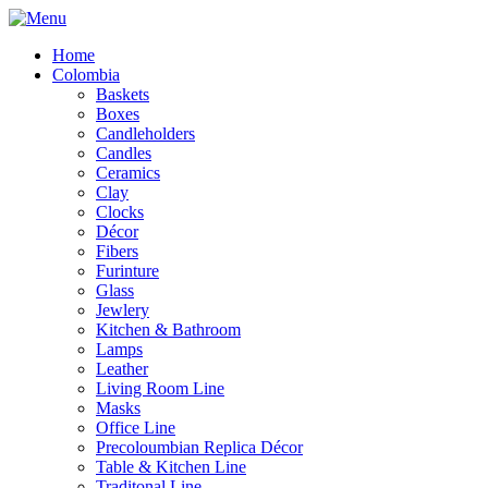
Home
Colombia
Baskets
Boxes
Candleholders
Candles
Ceramics
Clay
Clocks
Décor
Fibers
Furinture
Glass
Jewlery
Kitchen & Bathroom
Lamps
Leather
Living Room Line
Masks
Office Line
Precoloumbian Replica Décor
Table & Kitchen Line
Traditonal Line