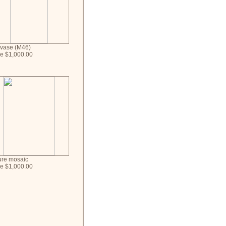
 vase (M46)
ce $1,000.00
ure mosaic
ce $1,000.00