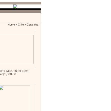
Home
>
Chile
> Ceramics
ving Dish, salad bowl
ce $1,000.00