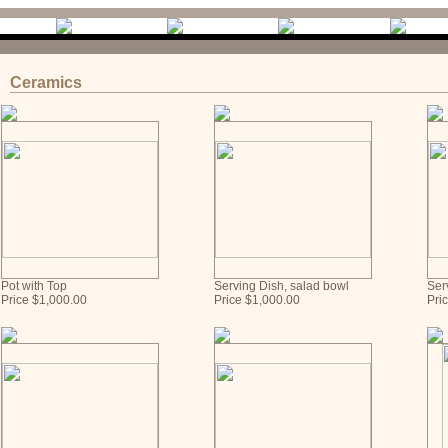
Ceramics
Pot with Top
Serving Dish, salad bowl
Ser
Price $1,000.00
Price $1,000.00
Pri