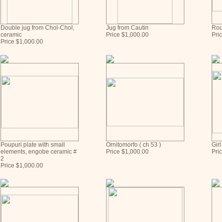
Double jug from Chol-Chol,
Jug from Cautin
Rou
ceramic
Price $1,000.00
Pri
Price $1,000.00
Poupuri plate with small
Ornitomorfo ( ch 53 )
Girl
elements, engobe ceramic #
Price $1,000.00
Pri
2
Price $1,000.00