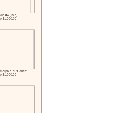
alo #4 (Inca)
ce $1,000.00
morphic jar "Cautin"
ce $1,000.00