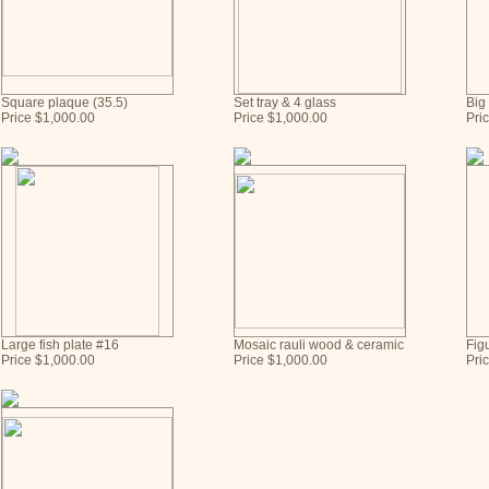
Square plaque (35.5)
Set tray & 4 glass
Big
Price $1,000.00
Price $1,000.00
Pri
Large fish plate #16
Mosaic rauli wood & ceramic
Fig
Price $1,000.00
Price $1,000.00
Pri