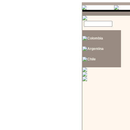
Colombia
Argentina
Chile