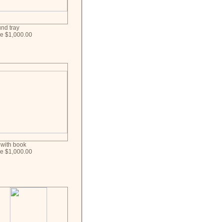
nd tray
ce $1,000.00
 with book
ce $1,000.00