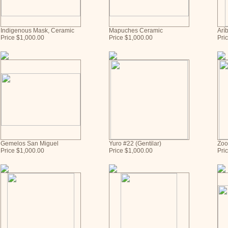
Indigenous Mask, Ceramic
Mapuches Ceramic
Aríb
Price $1,000.00
Price $1,000.00
Pri
Gemelos San Miguel
Yuro #22 (Gentilar)
Zoo
Price $1,000.00
Price $1,000.00
Pri