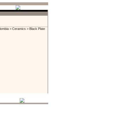
lombia
>
Ceramics
> Black Plate