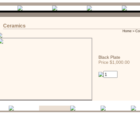
Ceramics
Home
>
Co
Black Plate
Price $1,000.00