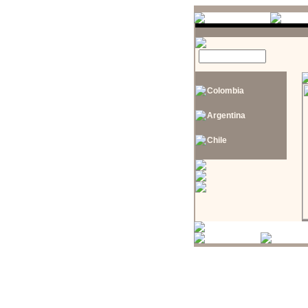
Colombia
Argentina
Chile