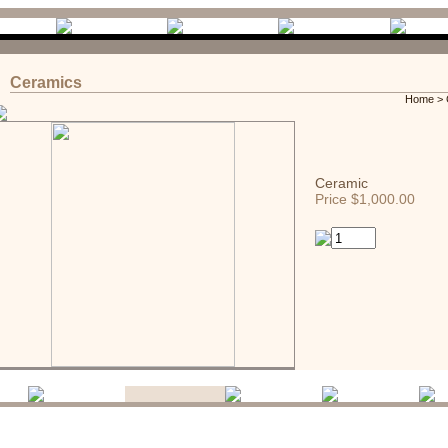
Ceramics
Home
>
Ceramic
Price $1,000.00