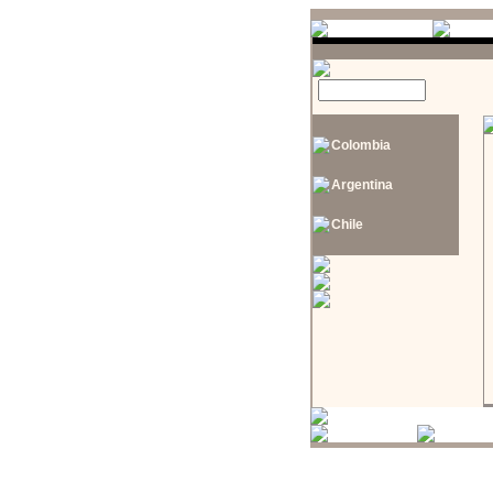
Colombia
Argentina
Chile