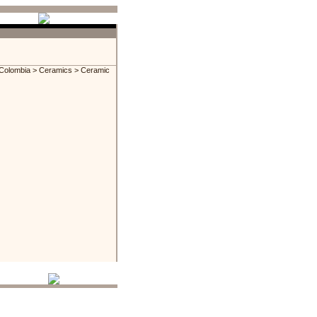
Colombia
>
Ceramics
> Ceramic