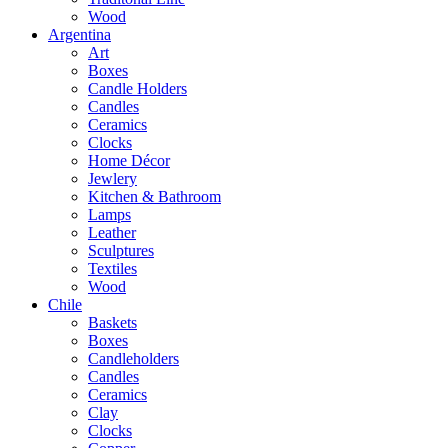
Wood
Argentina
Art
Boxes
Candle Holders
Candles
Ceramics
Clocks
Home Décor
Jewlery
Kitchen & Bathroom
Lamps
Leather
Sculptures
Textiles
Wood
Chile
Baskets
Boxes
Candleholders
Candles
Ceramics
Clay
Clocks