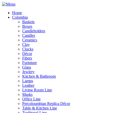
Home
Colombia
Baskets
Boxes
Candleholders
Candles
Ceramics
Clay
Clocks
Décor
Fibers
Furinture
Glass
Jewlery
Kitchen & Bathroom
Lamps
Leather
Living Room Line
Masks
Office Line
Precoloumbian Replica Décor
Table & Kitchen Line
Traditonal Line