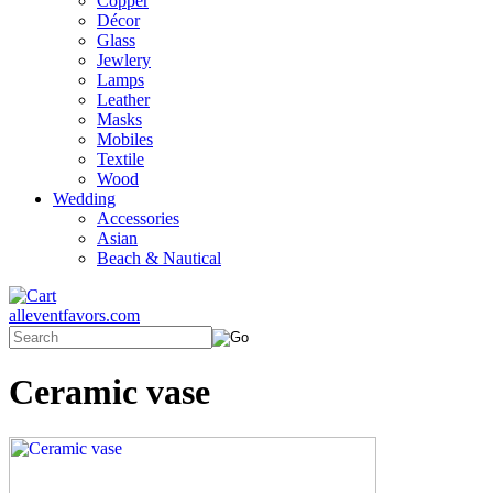
Copper
Décor
Glass
Jewlery
Lamps
Leather
Masks
Mobiles
Textile
Wood
Wedding
Accessories
Asian
Beach & Nautical
alleventfavors.com
Ceramic vase