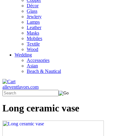
Copper
Décor
Glass
Jewlery
Lamps
Leather
Masks
Mobiles
Textile
Wood
Wedding
Accessories
Asian
Beach & Nautical
alleventfavors.com
Long ceramic vase