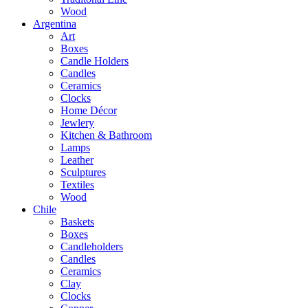
Wood
Argentina
Art
Boxes
Candle Holders
Candles
Ceramics
Clocks
Home Décor
Jewlery
Kitchen & Bathroom
Lamps
Leather
Sculptures
Textiles
Wood
Chile
Baskets
Boxes
Candleholders
Candles
Ceramics
Clay
Clocks