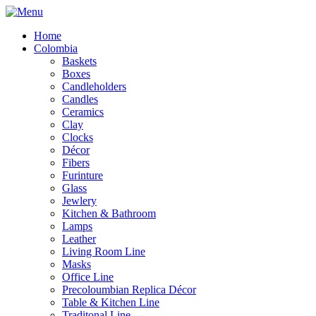
Home
Colombia
Baskets
Boxes
Candleholders
Candles
Ceramics
Clay
Clocks
Décor
Fibers
Furinture
Glass
Jewlery
Kitchen & Bathroom
Lamps
Leather
Living Room Line
Masks
Office Line
Precoloumbian Replica Décor
Table & Kitchen Line
Traditonal Line