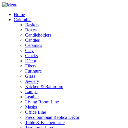
Home
Colombia
Baskets
Boxes
Candleholders
Candles
Ceramics
Clay
Clocks
Décor
Fibers
Furinture
Glass
Jewlery
Kitchen & Bathroom
Lamps
Leather
Living Room Line
Masks
Office Line
Precoloumbian Replica Décor
Table & Kitchen Line
Traditonal Line