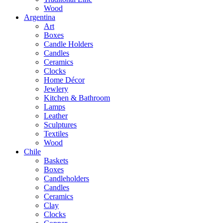
Wood
Argentina
Art
Boxes
Candle Holders
Candles
Ceramics
Clocks
Home Décor
Jewlery
Kitchen & Bathroom
Lamps
Leather
Sculptures
Textiles
Wood
Chile
Baskets
Boxes
Candleholders
Candles
Ceramics
Clay
Clocks