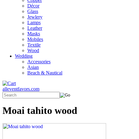
Copper
Décor
Glass
Jewlery
Lamps
Leather
Masks
Mobiles
Textile
Wood
Wedding
Accessories
Asian
Beach & Nautical
alleventfavors.com
Moai tahito wood