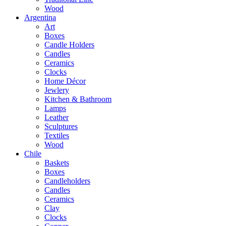
Wood
Argentina
Art
Boxes
Candle Holders
Candles
Ceramics
Clocks
Home Décor
Jewlery
Kitchen & Bathroom
Lamps
Leather
Sculptures
Textiles
Wood
Chile
Baskets
Boxes
Candleholders
Candles
Ceramics
Clay
Clocks