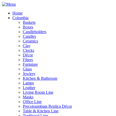
Home
Colombia
Baskets
Boxes
Candleholders
Candles
Ceramics
Clay
Clocks
Décor
Fibers
Furinture
Glass
Jewlery
Kitchen & Bathroom
Lamps
Leather
Living Room Line
Masks
Office Line
Precoloumbian Replica Décor
Table & Kitchen Line
Traditonal Line