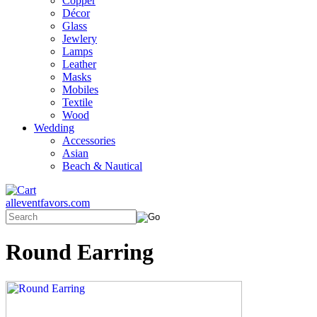
Copper
Décor
Glass
Jewlery
Lamps
Leather
Masks
Mobiles
Textile
Wood
Wedding
Accessories
Asian
Beach & Nautical
alleventfavors.com
Round Earring