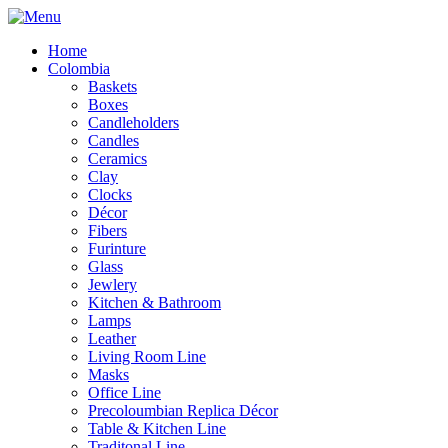
Home
Colombia
Baskets
Boxes
Candleholders
Candles
Ceramics
Clay
Clocks
Décor
Fibers
Furinture
Glass
Jewlery
Kitchen & Bathroom
Lamps
Leather
Living Room Line
Masks
Office Line
Precoloumbian Replica Décor
Table & Kitchen Line
Traditonal Line