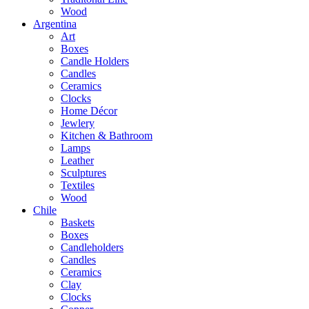
Wood
Argentina
Art
Boxes
Candle Holders
Candles
Ceramics
Clocks
Home Décor
Jewlery
Kitchen & Bathroom
Lamps
Leather
Sculptures
Textiles
Wood
Chile
Baskets
Boxes
Candleholders
Candles
Ceramics
Clay
Clocks