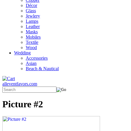
Copper
Décor
Glass
Jewlery
Lamps
Leather
Masks
Mobiles
Textile
Wood
Wedding
Accessories
Asian
Beach & Nautical
alleventfavors.com
Picture #2