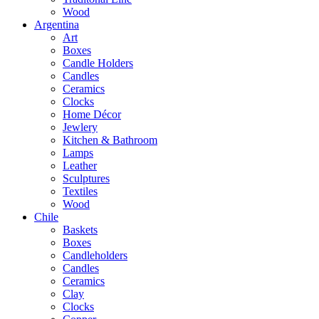
Wood
Argentina
Art
Boxes
Candle Holders
Candles
Ceramics
Clocks
Home Décor
Jewlery
Kitchen & Bathroom
Lamps
Leather
Sculptures
Textiles
Wood
Chile
Baskets
Boxes
Candleholders
Candles
Ceramics
Clay
Clocks