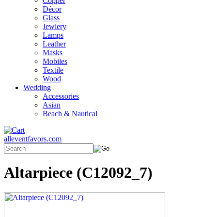
Copper
Décor
Glass
Jewlery
Lamps
Leather
Masks
Mobiles
Textile
Wood
Wedding
Accessories
Asian
Beach & Nautical
alleventfavors.com
Altarpiece (C12092_7)