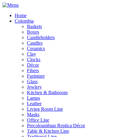
Home
Colombia
Baskets
Boxes
Candleholders
Candles
Ceramics
Clay
Clocks
Décor
Fibers
Furinture
Glass
Jewlery
Kitchen & Bathroom
Lamps
Leather
Living Room Line
Masks
Office Line
Precoloumbian Replica Décor
Table & Kitchen Line
Traditonal Line