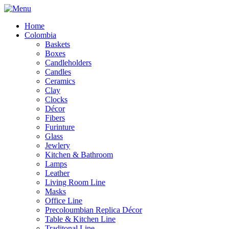
Home
Colombia
Baskets
Boxes
Candleholders
Candles
Ceramics
Clay
Clocks
Décor
Fibers
Furinture
Glass
Jewlery
Kitchen & Bathroom
Lamps
Leather
Living Room Line
Masks
Office Line
Precoloumbian Replica Décor
Table & Kitchen Line
Traditonal Line