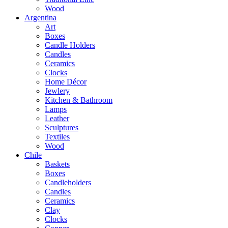
Wood
Argentina
Art
Boxes
Candle Holders
Candles
Ceramics
Clocks
Home Décor
Jewlery
Kitchen & Bathroom
Lamps
Leather
Sculptures
Textiles
Wood
Chile
Baskets
Boxes
Candleholders
Candles
Ceramics
Clay
Clocks