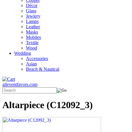
Copper
Décor
Glass
Jewlery
Lamps
Leather
Masks
Mobiles
Textile
Wood
Wedding
Accessories
Asian
Beach & Nautical
alleventfavors.com
Altarpiece (C12092_3)