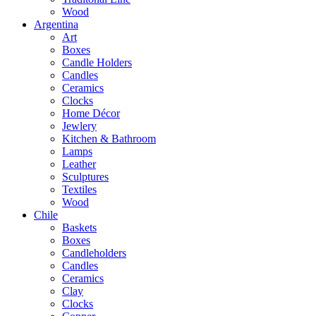
Wood
Argentina
Art
Boxes
Candle Holders
Candles
Ceramics
Clocks
Home Décor
Jewlery
Kitchen & Bathroom
Lamps
Leather
Sculptures
Textiles
Wood
Chile
Baskets
Boxes
Candleholders
Candles
Ceramics
Clay
Clocks