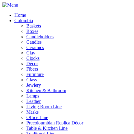
Home
Colombia
Baskets
Boxes
Candleholders
Candles
Ceramics
Clay
Clocks
Décor
Fibers
Furinture
Glass
Jewlery
Kitchen & Bathroom
Lamps
Leather
Living Room Line
Masks
Office Line
Precoloumbian Replica Décor
Table & Kitchen Line
Traditonal Line