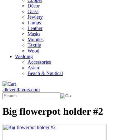
Copper
Décor
Glass
Jewlery
Lamps
Leather
Masks
Mobiles
Textile
Wood
Wedding
Accessories
Asian
Beach & Nautical
alleventfavors.com
Big flowerpot holder #2